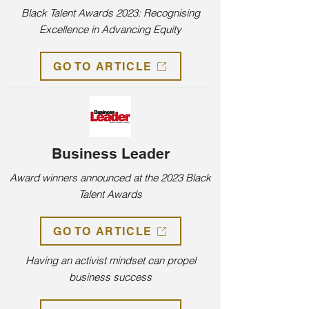
Black Talent Awards 2023: Recognising
Excellence in Advancing Equity
GO TO ARTICLE
Business Leader
Award winners announced at the 2023 Black
Talent Awards
GO TO ARTICLE
Having an activist mindset can propel
business success