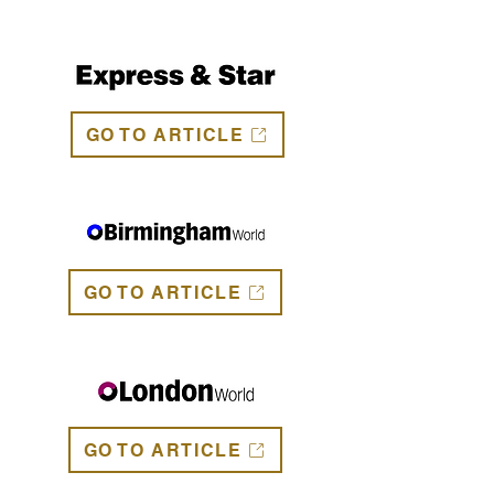
GO TO ARTICLE
GO TO ARTICLE
GO TO ARTICLE