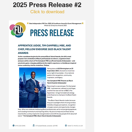
2025 Press Release #2
Click to download