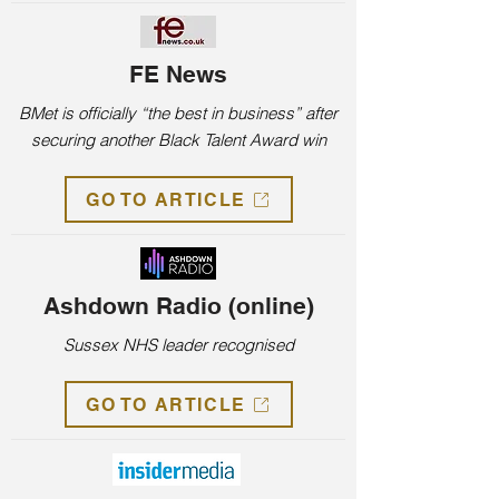
FE News
BMet is officially “the best in business” after
securing another Black Talent Award win
GO TO ARTICLE
Ashdown Radio (online)
Sussex NHS leader recognised
GO TO ARTICLE