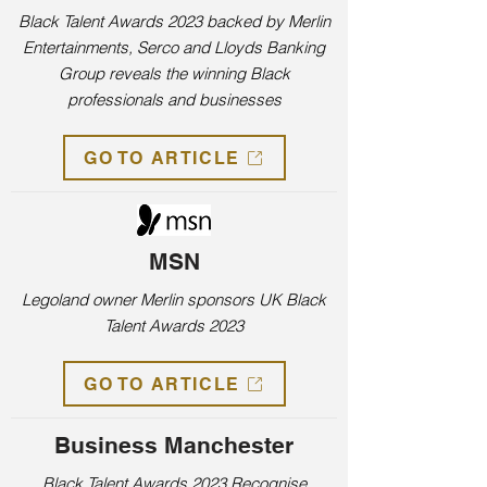
Black Talent Awards 2023 backed by Merlin
Entertainments, Serco and Lloyds Banking
Group reveals the winning Black
professionals and businesses
GO TO ARTICLE
MSN
Legoland owner Merlin sponsors UK Black
Talent Awards 2023
GO TO ARTICLE
Business Manchester
Black Talent Awards 2023 Recognise