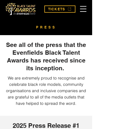
TICKETS
PRESS
See all of the press that the
Evenfields Black Talent
Awards has received since
its inception.
We are extremely proud to recognise and
celebrate black role models, community
organisations and inclusive companies and
are grateful to all of the media outlets that
have helped to spread the word.
2025 Press Release #1