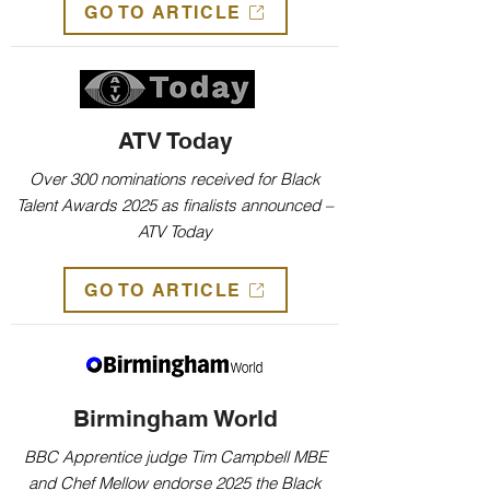
GO TO ARTICLE
ATV Today
Over 300 nominations received for Black
Talent Awards 2025 as finalists announced –
ATV Today
GO TO ARTICLE
Birmingham World
BBC Apprentice judge Tim Campbell MBE
and Chef Mellow endorse 2025 the Black