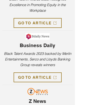
Excellence in Promoting Equity in the
Workplace
GO TO ARTICLE
Business Daily
Black Talent Awards 2023 backed by Merlin
Entertainments, Serco and Lloyds Banking
Group reveals winners
GO TO ARTICLE
Z News