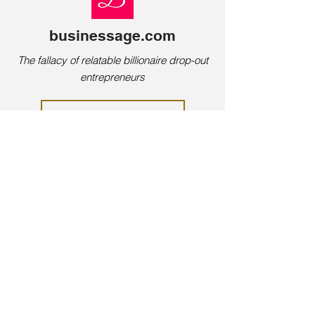
businessage.com
The fallacy of relatable billionaire drop-out
entrepreneurs
GO TO ARTICLE
Metro
How I Made It: 'I was told not to aim for a
career, now I'm a CEO'
GO TO ARTICLE