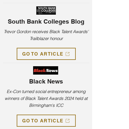
South Bank Colleges Blog
Trevor Gordon receives Black Talent Awards'
Trailblazer honour
GO TO ARTICLE
Black News
Ex-Con turned social entrepreneur among
winners of Black Talent Awards 2024 held at
Birmingham's ICC
GO TO ARTICLE