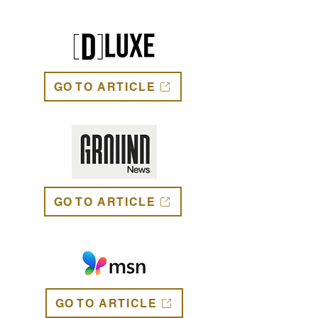
GO TO ARTICLE
GO TO ARTICLE
GO TO ARTICLE