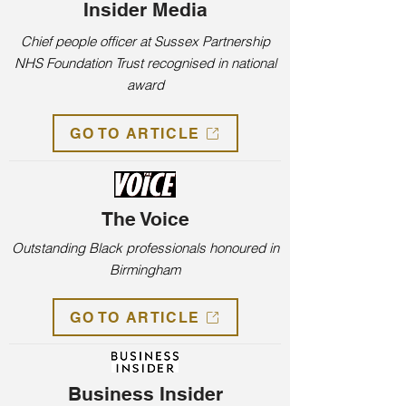
Insider Media
Chief people officer at Sussex Partnership
NHS Foundation Trust recognised in national
award
GO TO ARTICLE
The Voice
Outstanding Black professionals honoured in
Birmingham
GO TO ARTICLE
Business Insider