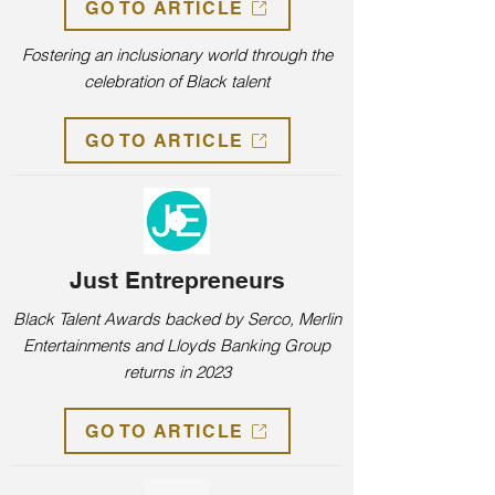
GO TO ARTICLE
Fostering an inclusionary world through the
celebration of Black talent
GO TO ARTICLE
Just Entrepreneurs
Black Talent Awards backed by Serco, Merlin
Entertainments and Lloyds Banking Group
returns in 2023
GO TO ARTICLE