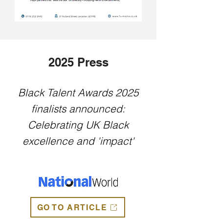
2025 Press
Black Talent Awards 2025
finalists announced:
Celebrating UK Black
excellence and 'impact'
GO TO ARTICLE