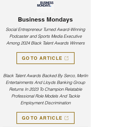
Business Mondays
Social Entrepreneur Turned Award-Winning
Podcaster and Sports Media Executive
Among 2024 Black Talent Awards Winners
GO TO ARTICLE
Black Talent Awards Backed By Serco, Merlin
Entertainments And Lloyds Banking Group
Returns In 2023 To Champion Relatable
Professional Role Models And Tackle
Employment Discrimination
GO TO ARTICLE