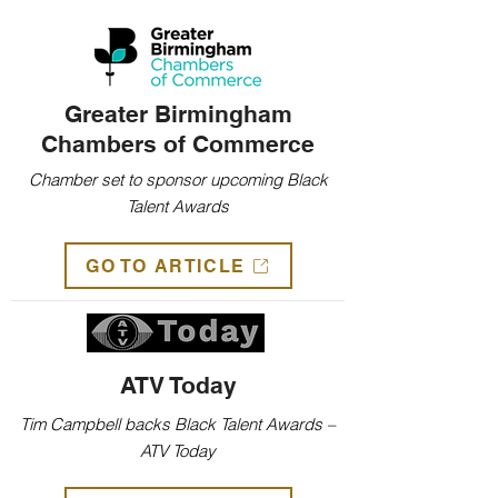
Greater Birmingham
Chambers of Commerce
Chamber set to sponsor upcoming Black
Talent Awards
GO TO ARTICLE
ATV Today
Tim Campbell backs Black Talent Awards –
ATV Today