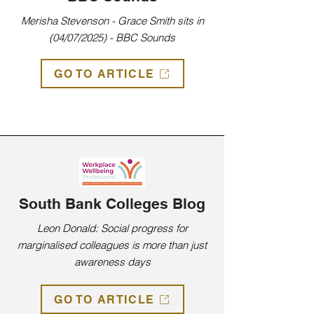
Merisha Stevenson - Grace Smith sits in
(04/07/2025) - BBC Sounds
GO TO ARTICLE
Press from past years
South Bank Colleges Blog
Leon Donald: Social progress for
marginalised colleagues is more than just
awareness days
GO TO ARTICLE