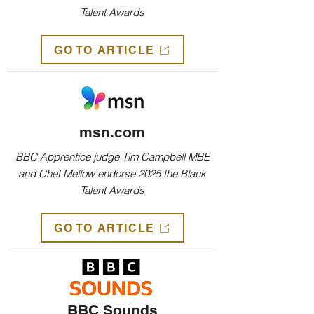
Talent Awards
GO TO ARTICLE
msn.com
BBC Apprentice judge Tim Campbell MBE
and Chef Mellow endorse 2025 the Black
Talent Awards
GO TO ARTICLE
BBC Sounds