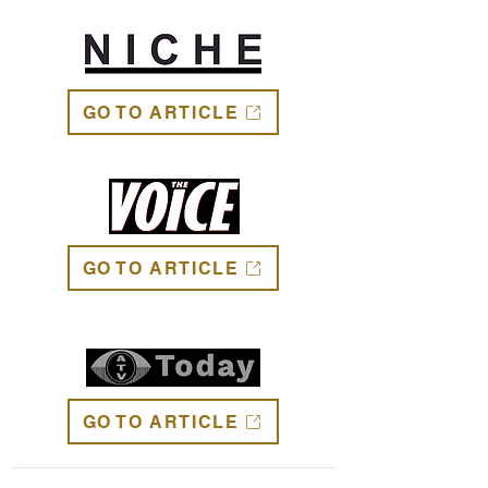
GO TO ARTICLE
GO TO ARTICLE
GO TO ARTICLE