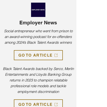
Employer News
Social entrepreneur who went from prison to
an award-winning podcast for ex-offenders
among 2024’s Black Talent Awards winners
GO TO ARTICLE
Black Talent Awards backed by Serco, Merlin
Entertainments and Lloyds Banking Group
returns in 2023 to champion relatable
professional role models and tackle
employment discrimination
GO TO ARTICLE