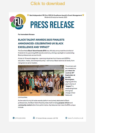
Click to download