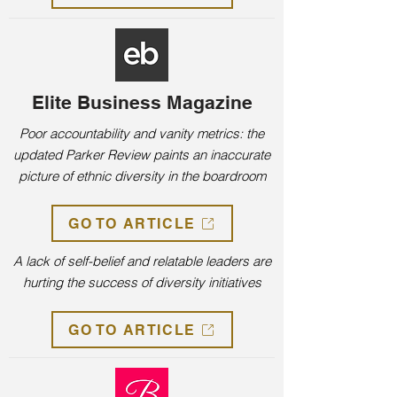
Elite Business Magazine
Poor accountability and vanity metrics: the
updated Parker Review paints an inaccurate
picture of ethnic diversity in the boardroom
GO TO ARTICLE
A lack of self-belief and relatable leaders are
hurting the success of diversity initiatives
GO TO ARTICLE