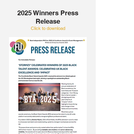
2025 Winners Press
Release
Click to download