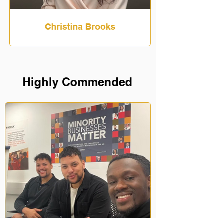
Christina Brooks
Highly Commended