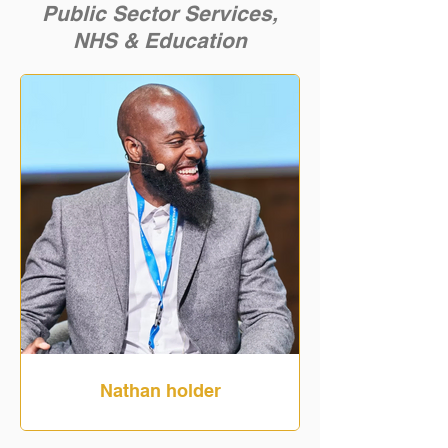
Public Sector Services,
NHS
& Education
Nathan holder