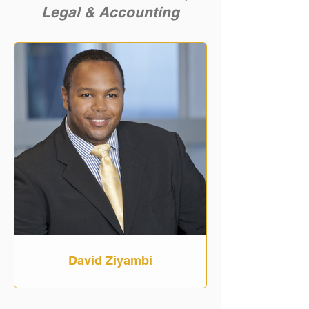
Legal & Accounting
David Ziyambi