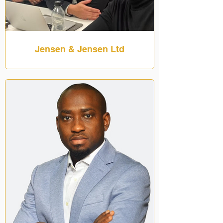
Jensen & Jensen Ltd