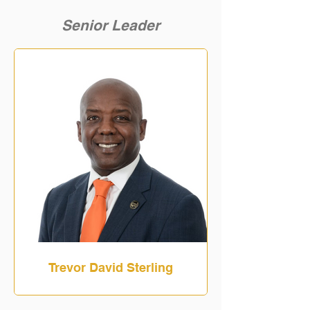
Senior Leader
Trevor David Sterling