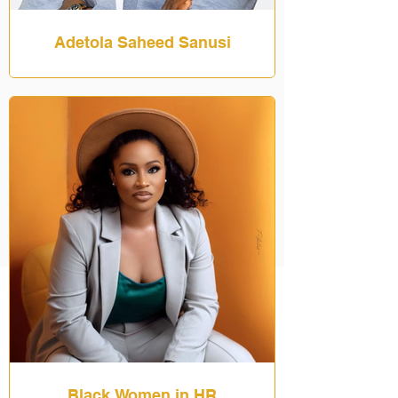
Adetola Saheed Sanusi
Black Women in HR