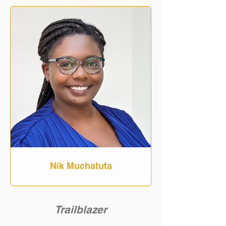
Nik Muchatuta
Trailblazer