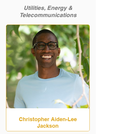
Utilities, Energy &
Telecommunications
Christopher Aiden-Lee
Jackson