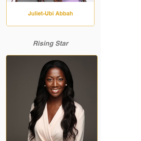
Juliet-Ubi Abbah
Rising Star