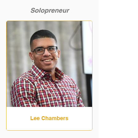
Solopreneur
Lee Chambers