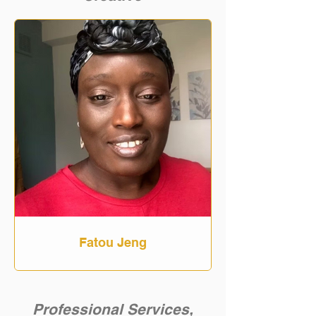
Fatou Jeng
Professional Services,