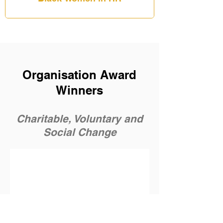
Organisation Award
Winners
Charitable, Voluntary and
Social Change