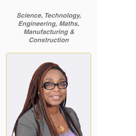
Science, Technology,
Engineering, Maths,
Manufacturing &
Construction