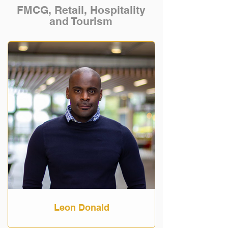
FMCG, Retail, Hospitality
and Tourism
Leon Donald