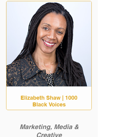
Elizabeth Shaw | 1000
Black Voices
Marketing, Media &
Creative