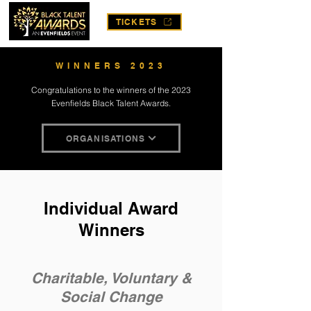
TICKETS
WINNERS 2023
Congratulations to the winners of the 2023
Evenfields Black Talent Awards.
ORGANISATIONS
Individual Award
Winners
Charitable, Voluntary &
Social Change