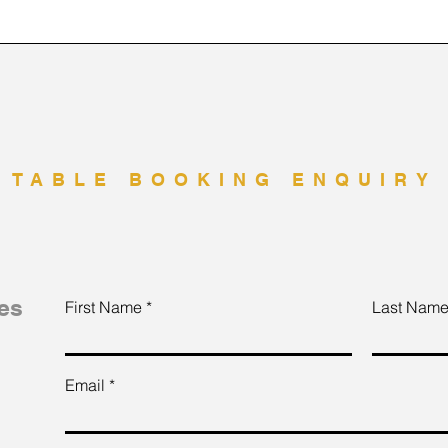
TABLE BOOKING ENQUIRY
es
First Name
Last Nam
Email