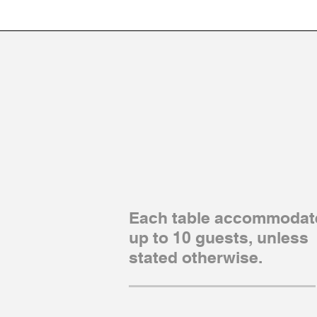
Each table accommodat
up to 10 guests, unless
stated otherwise.