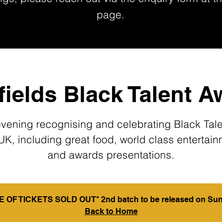
page.
ields Black Talent 
vening recognising and celebrating Black Tale
UK, including great food, world class entertai
and awards presentations.
 OF TICKETS SOLD OUT* 2nd batch to be released on Sun
Back to Home