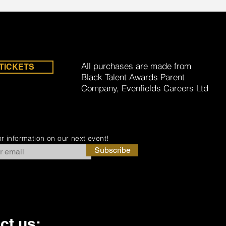
All purchases are made from
TICKETS
Black Talent Awards Parent
Company, Evenfields Careers Ltd
r information on our next event!
Subscribe
ct us: