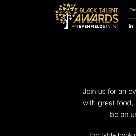
Eve
Join us for an e
with great food,
be an u
For table booki