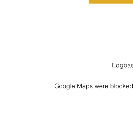
Edgbas
Google Maps were blocked d