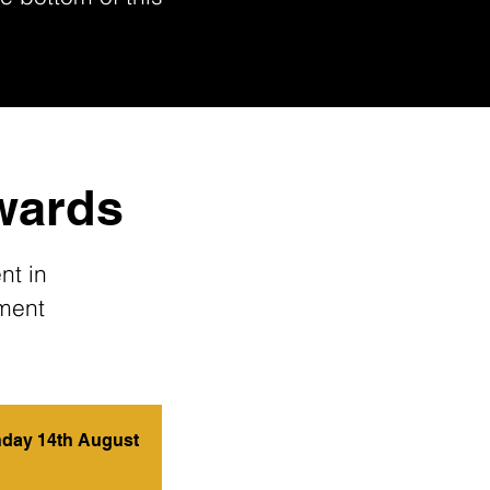
Awards
nt in
nment
day 14th August