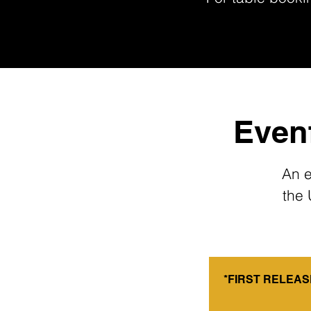
Evenf
An e
the 
*FIRST RELEASE