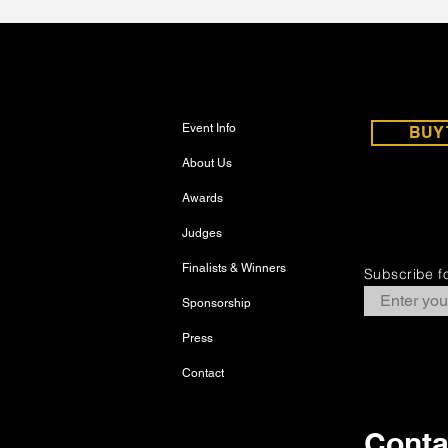
Event Info
BUY 
About Us
Awards
Judges
Finalists & Winners
Subscribe fo
Sponsorship
Press
Contact
Conta