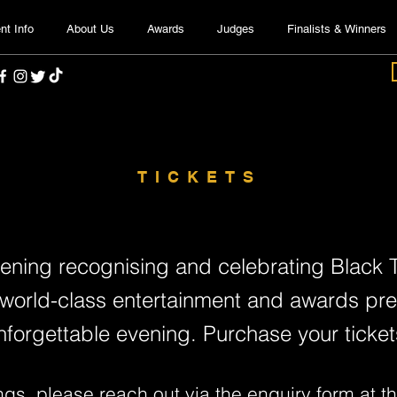
nt Info
About Us
Awards
Judges
Finalists & Winners
TICKETS
vening recognising and celebrating Black T
 world-class entertainment and awards prese
nforgettable evening. Purchase your ticket
ngs, please reach out via the
enquiry form
at th