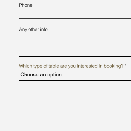
Phone
Any other info
Which type of table are you interested in booking?