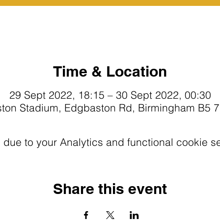
Time & Location
29 Sept 2022, 18:15 – 30 Sept 2022, 00:30
ton Stadium, Edgbaston Rd, Birmingham B5 
ue to your Analytics and functional cookie se
Share this event