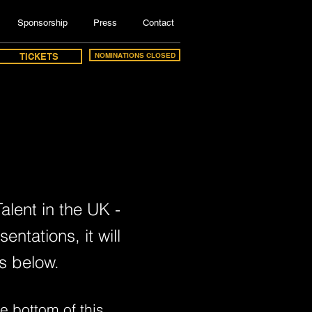
Sponsorship
Press
Contact
TICKETS
NOMINATIONS CLOSED
alent in the UK -
ntations, it will
s below.
e bottom of this