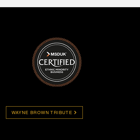
WAYNE BROWN TRIBUTE