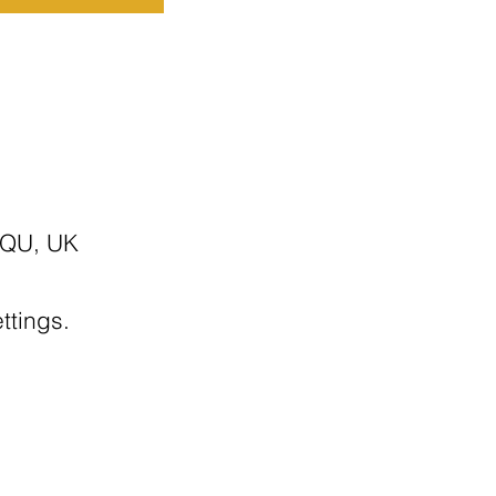
7QU, UK
ttings.